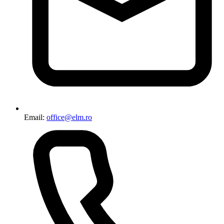
Email:
office@elm.ro