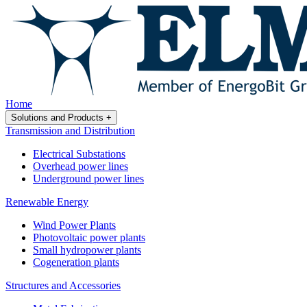
Home
Solutions and Products
+
Transmission and Distribution
Electrical Substations
Overhead power lines
Underground power lines
Renewable Energy
Wind Power Plants
Photovoltaic power plants
Small hydropower plants
Cogeneration plants
Structures and Accessories