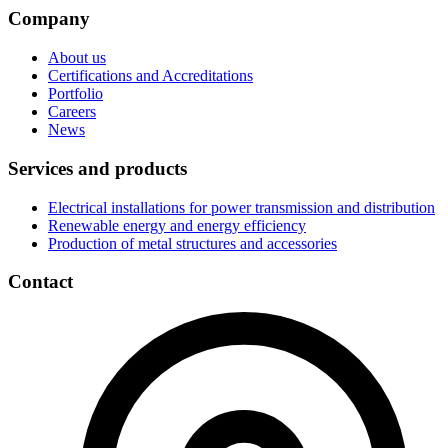
Company
About us
Certifications and Accreditations
Portfolio
Careers
News
Services and products
Electrical installations for power transmission and distribution
Renewable energy and energy efficiency
Production of metal structures and accessories
Contact