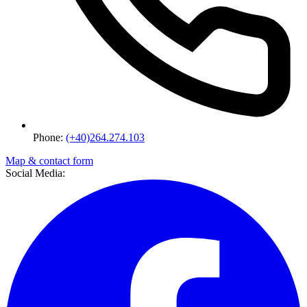
Phone:
(+40)264.274.103
Map & contact form
Social Media: