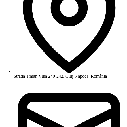
Strada Traian Vuia 240-242, Cluj-Napoca, România