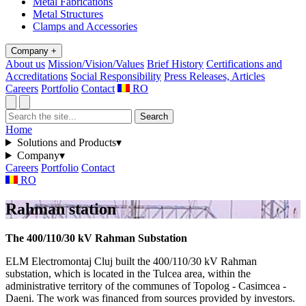
Metal Fabrications
Metal Structures
Clamps and Accessories
Company
+
About us
Mission/Vision/Values
Brief History
Certifications and
Accreditations
Social Responsibility
Press Releases, Articles
Careers
Portfolio
Contact
RO
Search
Home
Solutions and Products
▾
Company
▾
Careers
Portfolio
Contact
RO
Rahman station
The 400/110/30 kV Rahman Substation
ELM Electromontaj Cluj built the 400/110/30 kV Rahman
substation, which is located in the Tulcea area, within the
administrative territory of the communes of Topolog - Casimcea -
Daeni. The work was financed from sources provided by investors.