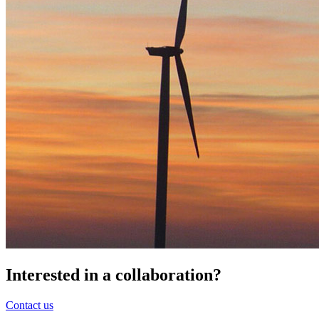
Interested in a
collaboration
?
Contact us