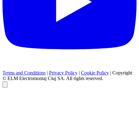
Terms and Conditions
|
Privacy Policy
|
Cookie Policy
|
Copyright
© ELM Electromontaj Cluj SA. All rights reserved.