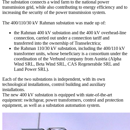
The substation connects a wind farm to the national power
transmission grid, while also contributing to energy efficiency and to
increasing the security of the power transmission system.
The 400/110/30 kV Rahman substation was made up of:
the Rahman 400 kV substation and the 400 kV overhead-line
connection, carried out under a connection tariff and
transferred into the ownership of Transelectrica;
the Rahman 110/30 kV substation, including the 400/110 kV
transformer units, whose beneficiary is a consortium under the
coordination of the Verbund company from Austria (Alpha
Wind SRL, Beta Wind SRL, CAS Regenerabile SRL and
Land Power SRL).
Each of the two substations is independent, with its own
technological installations, control building and auxiliary
installations.
The new 400 kV substation is equipped with state-of-the-art
equipment: switchgear, power transformers, control and protection
equipment, as well as a substation automation system.