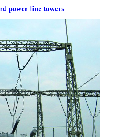
and power line towers