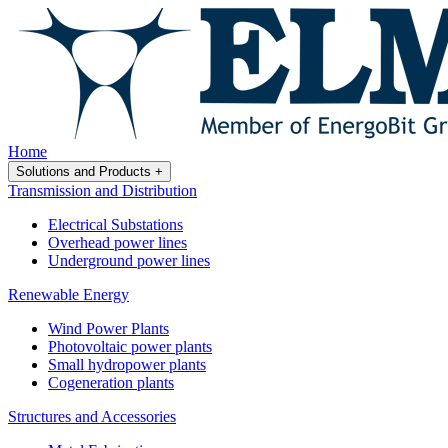
Home
Solutions and Products
+
Transmission and Distribution
Electrical Substations
Overhead power lines
Underground power lines
Renewable Energy
Wind Power Plants
Photovoltaic power plants
Small hydropower plants
Cogeneration plants
Structures and Accessories