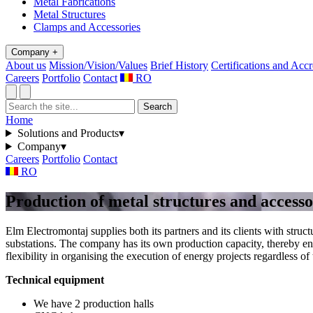
Metal Fabrications
Metal Structures
Clamps and Accessories
Company
+
About us
Mission/Vision/Values
Brief History
Certifications and Accr
Careers
Portfolio
Contact
RO
Search
Home
Solutions and Products
▾
Company
▾
Careers
Portfolio
Contact
RO
Production of metal structures and accesso
Elm Electromontaj supplies both its partners and its clients with stru
substations. The company has its own production capacity, thereby ens
flexibility in organising the execution of energy projects regardless of
Technical equipment
We have 2 production halls