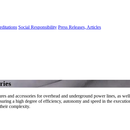
editations
Social Responsibility
Press Releases, Articles
ries
ctures and accessories for overhead and underground power lines, as wel
uring a high degree of efficiency, autonomy and speed in the execution 
 their complexity.