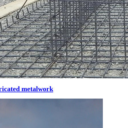
bricated metalwork