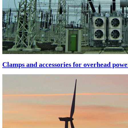
Clamps and accessories for overhead power 