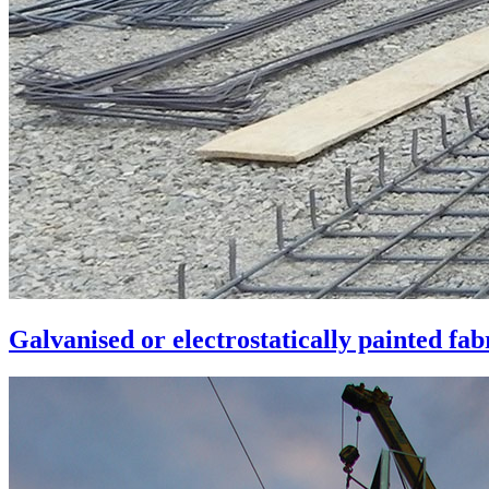
Galvanised or electrostatically painted fa