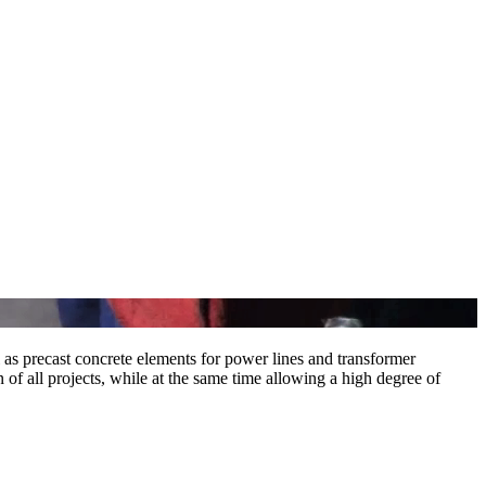
l as precast concrete elements for power lines and transformer
of all projects, while at the same time allowing a high degree of