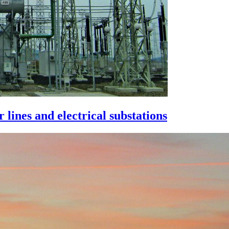
lines and electrical substations