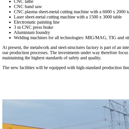
CNC lathe
CNC band saw
CNC plasma sheet-metal cutting machine with a 6000 x 2000 t
Laser sheet-metal cutting machine with a 1500 x 3000 table
Electrostatic painting line
3 m CNC press brake
Aluminium foundry
Welding machines for all technologies: MIG/MAG, TIG and st
At present, the metalwork and steel-structures factory is part of an 
our production processes. The investments under way therefore focus o
maintaining the highest standards of safety and quality.
The new facilities will be equipped with high-standard production li