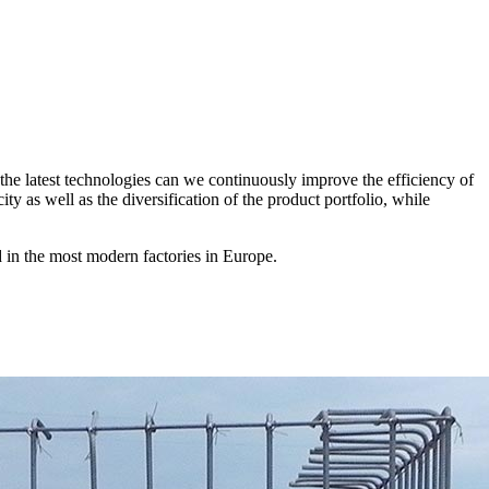
the latest technologies can we continuously improve the efficiency of
 as well as the diversification of the product portfolio, while
 in the most modern factories in Europe.