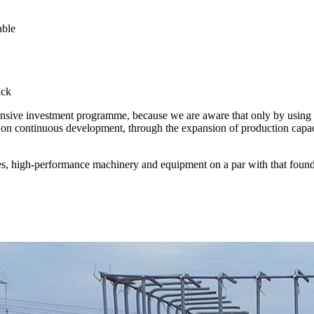
able
ick
intensive investment programme, because we are aware that only by using 
n continuous development, through the expansion of production capacity
nes, high-performance machinery and equipment on a par with that found