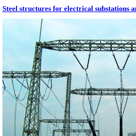
Steel structures for electrical substations 