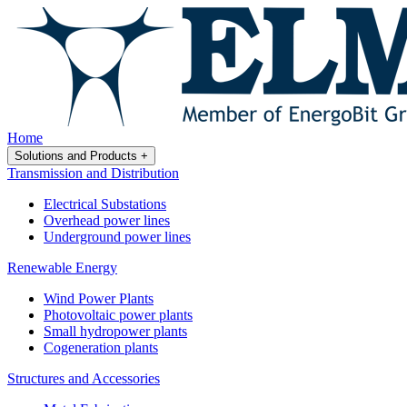
Home
Solutions and Products
+
Transmission and Distribution
Electrical Substations
Overhead power lines
Underground power lines
Renewable Energy
Wind Power Plants
Photovoltaic power plants
Small hydropower plants
Cogeneration plants
Structures and Accessories