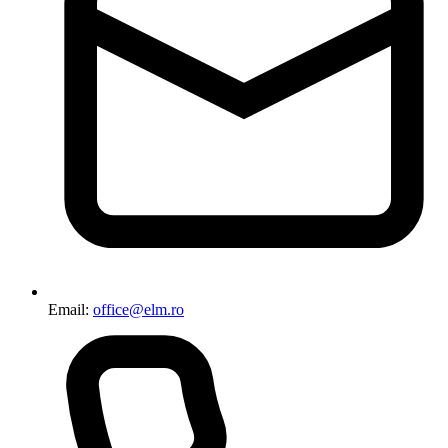
Email:
office@elm.ro