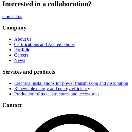
Interested in a
collaboration
?
Contact us
Company
About us
Certifications and Accreditations
Portfolio
Careers
News
Services and products
Electrical installations for power transmission and distribution
Renewable energy and energy efficiency
Production of metal structures and accessories
Contact