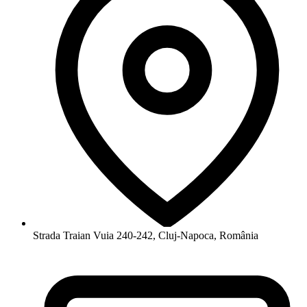
Strada Traian Vuia 240-242, Cluj-Napoca, România