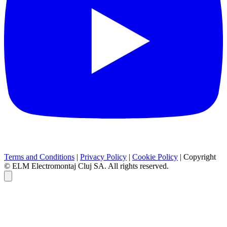
Terms and Conditions
|
Privacy Policy
|
Cookie Policy
|
Copyright
© ELM Electromontaj Cluj SA. All rights reserved.