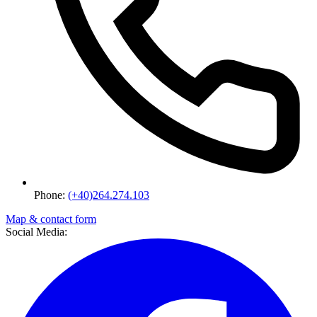
Phone:
(+40)264.274.103
Map & contact form
Social Media: