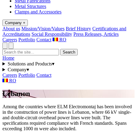
Metal Fabrications
Metal Structures
Clamps and Accessories
Company
+
About us
Mission/Vision/Values
Brief History
Certifications and
Accreditations
Social Responsibility
Press Releases, Articles
Careers
Portfolio
Contact
RO
Search
Home
Solutions and Products
▾
Company
▾
Careers
Portfolio
Contact
RO
Lebanon
Among the countries where ELM Electromontaj has been involved
in the construction of power lines is Lebanon, where 66 kV single-
and double-circuit overhead power lines were built. The
specifications required compliance with French standards. Spans
exceeding 1000 m were also included.