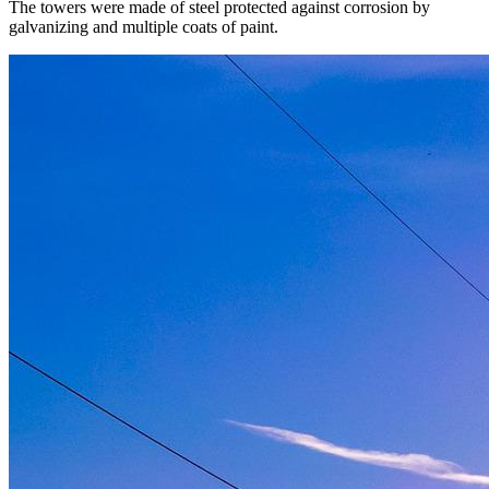
The towers were made of steel protected against corrosion by
galvanizing and multiple coats of paint.