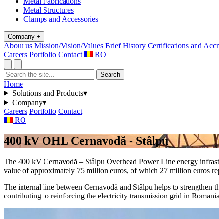
Metal Fabrications
Metal Structures
Clamps and Accessories
Company
+
About us
Mission/Vision/Values
Brief History
Certifications and Accr
Careers
Portfolio
Contact
RO
Search
Home
Solutions and Products
▾
Company
▾
Careers
Portfolio
Contact
RO
400 kV OHL Cernavodă - Stâlpu
The 400 kV Cernavodă – Stâlpu Overhead Power Line energy infrastruc
value of approximately 75 million euros, of which 27 million euros r
The internal line between Cernavodă and Stâlpu helps to strengthen th
contributing to reinforcing the electricity transmission grid in Roma