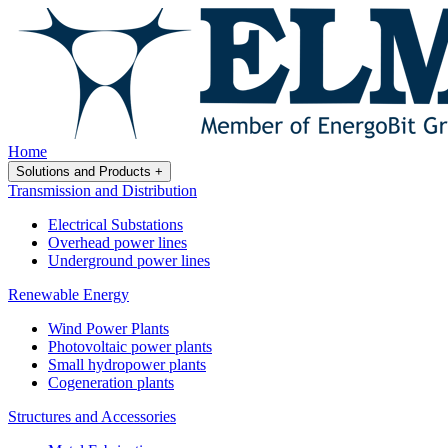
Home
Solutions and Products
+
Transmission and Distribution
Electrical Substations
Overhead power lines
Underground power lines
Renewable Energy
Wind Power Plants
Photovoltaic power plants
Small hydropower plants
Cogeneration plants
Structures and Accessories