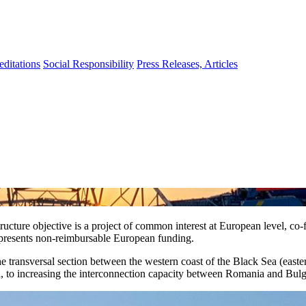
editations
Social Responsibility
Press Releases, Articles
ture objective is a project of common interest at European level, co-f
epresents non-reimbursable European funding.
e transversal section between the western coast of the Black Sea (east
nia, to increasing the interconnection capacity between Romania and Bul