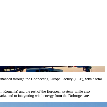
inanced through the Connecting Europe Facility (CEF), with a total
ern Romania) and the rest of the European system, while also
garia, and to integrating wind energy from the Dobrogea area.