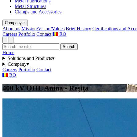
Metal Fabrications
Metal Structures
Clamps and Accessories
Company
+
About us
Mission/Vision/Values
Brief History
Certifications and Accr
Careers
Portfolio
Contact
RO
Search
Home
Solutions and Products
▾
Company
▾
Careers
Portfolio
Contact
RO
400 kV OHL Anina - Reșița