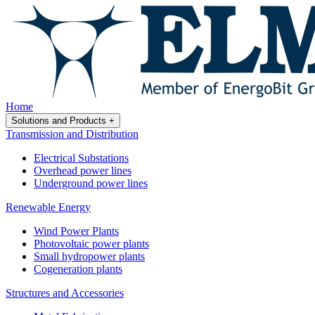
Home
Solutions and Products
+
Transmission and Distribution
Electrical Substations
Overhead power lines
Underground power lines
Renewable Energy
Wind Power Plants
Photovoltaic power plants
Small hydropower plants
Cogeneration plants
Structures and Accessories