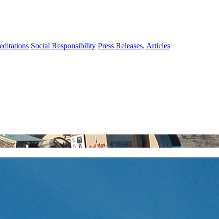
editations
Social Responsibility
Press Releases, Articles